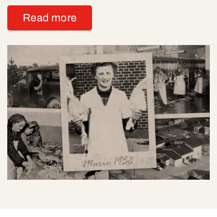
Read more