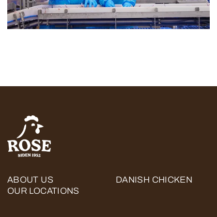
ABOUT US
DANISH CHICKEN
OUR LOCATIONS