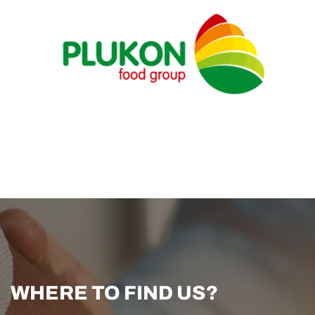
WHERE TO FIND US?