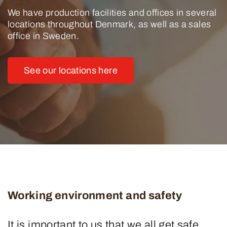
We have production facilities and offices in several
locations throughout Denmark, as well as a sales
office in Sweden.
See our locations here
Working environment and safety
It is important to us that we all get safe