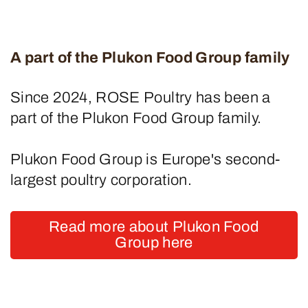
A part of the Plukon Food Group family
Since 2024, ROSE Poultry has been a
part of the Plukon Food Group family.
Plukon Food Group is Europe's second-
largest poultry corporation.
Read more about Plukon Food
Group here