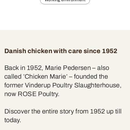
Danish chicken with care since 1952
Back in 1952, Marie Pedersen – also
called ’Chicken Marie’ – founded the
former Vinderup Poultry Slaughterhouse,
now ROSE Poultry.
Discover the entire story from 1952 up till
today.