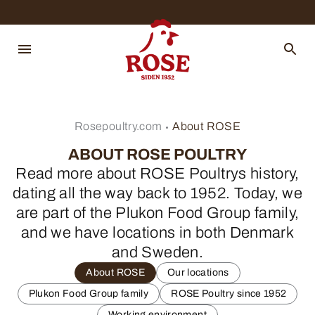
Rosepoultry.com
About ROSE
ABOUT ROSE POULTRY
Read more about ROSE Poultrys history,
dating all the way back to 1952. Today, we
are part of the Plukon Food Group family,
and we have locations in both Denmark
and Sweden.
About ROSE
Our locations
Plukon Food Group family
ROSE Poultry since 1952
Working environment