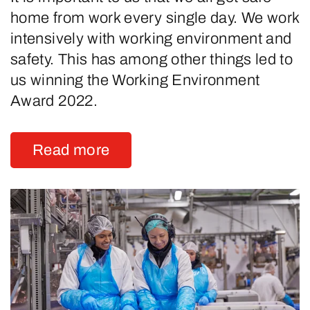
home from work every single day. We work
intensively with working environment and
safety. This has among other things led to
us winning the Working Environment
Award 2022.
Read more