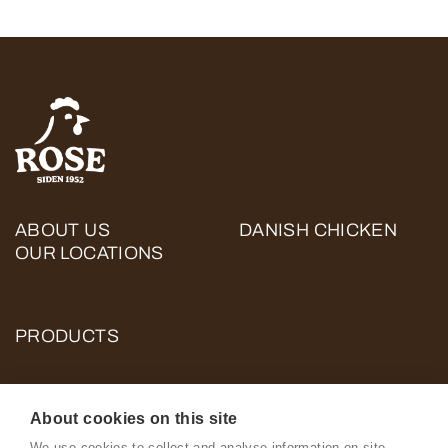
ABOUT US
DANISH CHICKEN
OUR LOCATIONS
PRODUCTS
About cookies on this site
Contact us
We use cookies to collect and analyse information on site