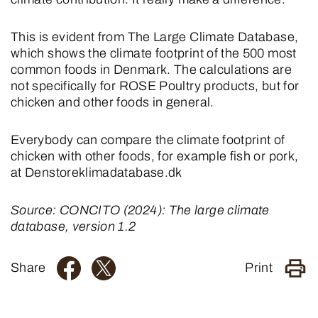
This is evident from The Large Climate Database,
which shows the climate footprint of the 500 most
common foods in Denmark. The calculations are
not specifically for ROSE Poultry products, but for
chicken and other foods in general.
Everybody can compare the climate footprint of
chicken with other foods, for example fish or pork,
at Denstoreklimadatabase.dk
Source: CONCITO (2024): The large climate
database, version 1.2
Share
Print