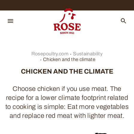
Rosepoultry.com
Sustainability
Chicken and the climate
CHICKEN AND THE CLIMATE
Choose chicken if you use meat. The
recipe for a lower climate footprint related
to cooking is simple: Eat more vegetables
and replace red meat with lighter meat.