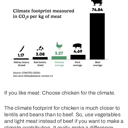
If you like meat: Choose chicken for the climate.
The climate footprint for chicken is much closer to
lentils and beans than to beef. So, use vegetables
and light meat instead of beef if you want to make a
climate contribution. It really make a difference.