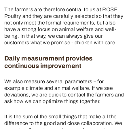
The farmers are therefore central to us at ROSE
Poultry and they are carefully selected so that they
not only meet the formal requirements, but also
have a strong focus on animal welfare and well-
being. In that way, we can always give our
customers what we promise - chicken with care.
Daily measurement provides
continuous improvement
We also measure several parameters – for
example climate and animal welfare. If we see
deviations, we are quick to contact the farmers and
ask how we can optimize things together.
It is the sum of the small things that make all the
difference to the good and close collaboration. We