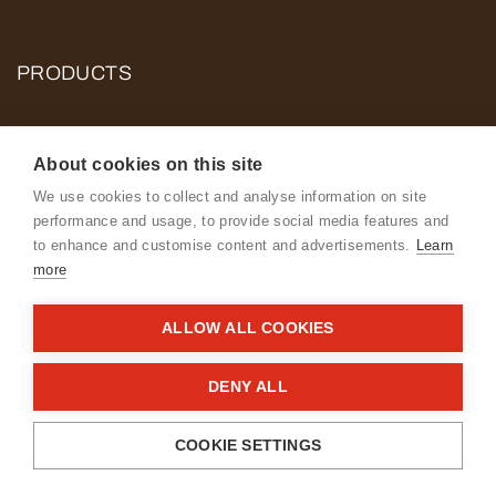
PRODUCTS
About cookies on this site
Contact us
We use cookies to collect and analyse information on site
performance and usage, to provide social media features and
to enhance and customise content and advertisements.
Learn
more
ALLOW ALL COOKIES
Cookie and Privacy Policy for ROSE POULTRY
The Danish Food and Veterinary Authority’s smiley reports
DENY ALL
General Terms & Conditions
COOKIE SETTINGS