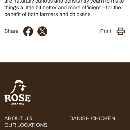
are naturally curious and constantly yearn to make
things a little bit better and more efficient – ​​for the
benefit of both farmers and chickens.
Share
Print
ABOUT US
DANISH CHICKEN
OUR LOCATIONS