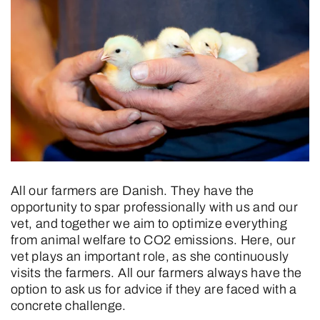
All our farmers are Danish. They have the
opportunity to spar professionally with us and our
vet, and together we aim to optimize everything
from animal welfare to CO2 emissions. Here, our
vet plays an important role, as she continuously
visits the farmers. All our farmers always have the
option to ask us for advice if they are faced with a
concrete challenge.