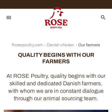
Rosepoultry.com
Danish chicken
Our farmers
QUALITY BEGINS WITH OUR
FARMERS
At ROSE Poultry, quality begins with our
skilled and dedicated Danish farmers,
with whom we are in constant dialogue
through our animal sourcing team.